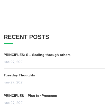
RECENT POSTS
PRINCIPLES: S – Scaling through others
June 29, 2021
Tuesday Thoughts
June 29, 2021
PRINCIPLES – Plan for Presence
June 29, 2021