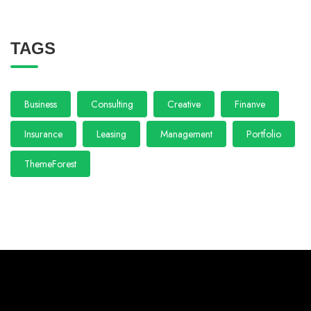
TAGS
Business
Consulting
Creative
Finanve
Insurance
Leasing
Management
Portfolio
ThemeForest