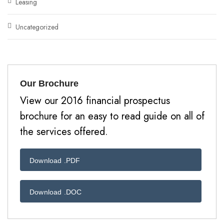
Leasing
Uncategorized
Our Brochure
View our 2016 financial prospectus
brochure for an easy to read guide on all of
the services offered.
Download .PDF
Download .DOC