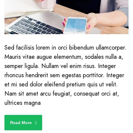
Sed facilisis lorem in orci bibendum ullamcorper.
Mauris vitae augue elementum, sodales nulla a,
semper ligula. Nullam vel enim risus. Integer
rhoncus hendrerit sem egestas porttitor. Integer
et mi sed dolor eleifend pretium quis ut velit.
Nam sit amet arcu feugiat, consequat orci at,
ultrices magna
Read More