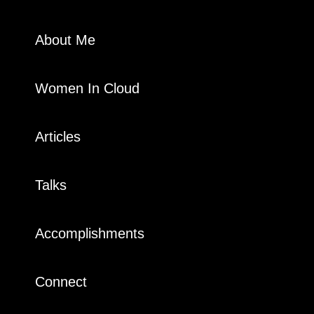
About Me
Women In Cloud
Articles
Talks
Accomplishments
Connect