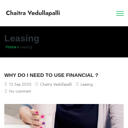
Leasing
Home
>
Leasing
WHY DO I NEED TO USE FINANCIAL ?
12
Sep 2020
Chaitra Vedullapalli
Leasing
No comment