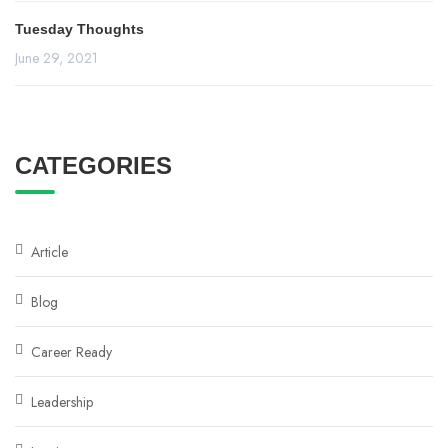
Tuesday Thoughts
June 29, 2021
CATEGORIES
Article
Blog
Career Ready
Leadership