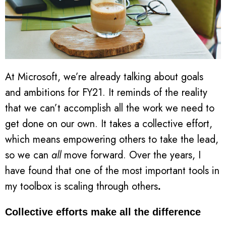
At Microsoft, we’re already talking about goals
and ambitions for FY21. It reminds of the reality
that we can’t accomplish all the work we need to
get done on our own. It takes a collective effort,
which means empowering others to take the lead,
so we can
all
move forward. Over the years, I
have found that one of the most important tools in
my toolbox is scaling through others
.
Collective efforts make all the difference