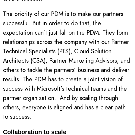
The priority of our PDM is to make our partners
successful. But in order to do that, the
expectation can’t just fall on the PDM. They form
relationships across the company with our Partner
Technical Specialists (PTS), Cloud Solution
Architects (CSA), Partner Marketing Advisors, and
others to tackle the partners’ business and deliver
results. The PDM has to create a joint vision of
success with Microsoft’s technical teams and the
partner organization. And by scaling through
others, everyone is aligned and has a clear path
to success.
Collaboration to scale