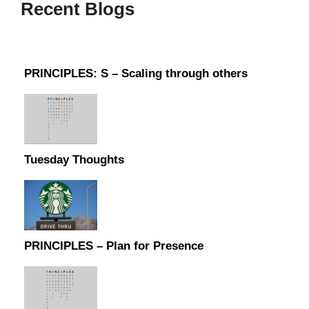
Recent Blogs
PRINCIPLES: S – Scaling through others
Tuesday Thoughts
PRINCIPLES – Plan for Presence