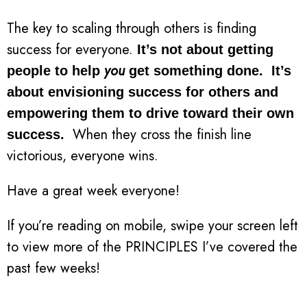
The key to scaling through others is finding
success for everyone.
It’s not about getting
you
people to help
get something done. It’s
about envisioning success for others and
empowering them to drive toward their own
When they cross the finish line
success.
victorious, everyone wins.
Have a great week everyone!
If you’re reading on mobile, swipe your screen left
to view more of the PRINCIPLES I’ve covered the
past few weeks!