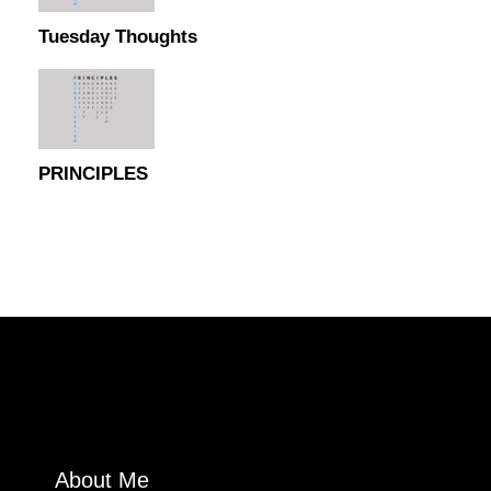
Tuesday Thoughts
PRINCIPLES
About Me