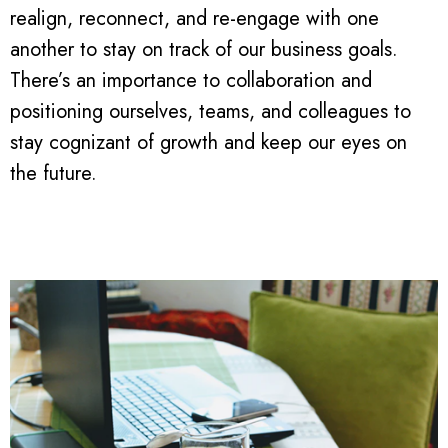
realign, reconnect, and re-engage with one
another to stay on track of our business goals.
There’s an importance to collaboration and
positioning ourselves, teams, and colleagues to
stay cognizant of growth and keep our eyes on
the future.