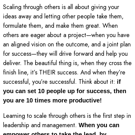
Scaling through others is all about giving your
ideas away and letting other people take them,
formulate them, and make them great. When
others are eager about a project—when you have
an aligned vision on the outcome, and a joint plan
for success—they will drive forward and help you
deliver. The beautiful thing is, when they cross the
finish line, it’s THEIR success. And when they’re
successful, you’re successful. Think about it:
if
you can set 10 people up for success, then
you are 10 times more productive!
Learning to scale through others is the first step in
leadership and management.
When you can
empower others to take the lead, by