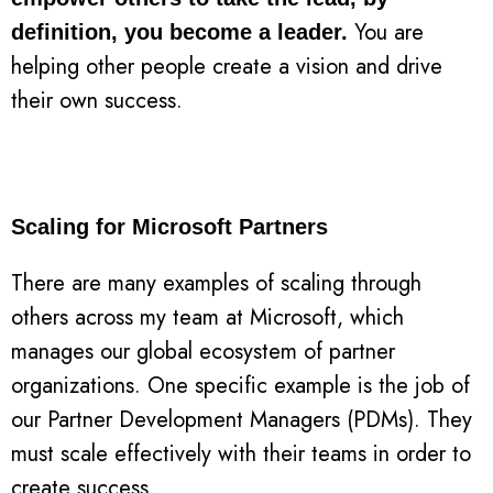
You are
definition, you become a leader.
helping other people create a vision and drive
their own success.
Scaling for Microsoft Partners
There are many examples of scaling through
others across my team at Microsoft, which
manages our global ecosystem of partner
organizations. One specific example is the job of
our Partner Development Managers (PDMs). They
must scale effectively with their teams in order to
create success.