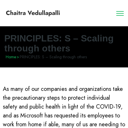
PRINCIPLES: S – Scaling
through others
Home
>
PRINCIPLES: S – Scaling through others
As many of our companies and organizations take
the precautionary steps to protect individual
safety and public health in light of the COVID-19,
and as Microsoft has requested its employees to
work from home if able, many of us are needing to